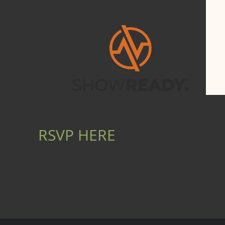
RSVP HERE