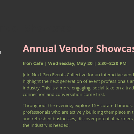
endor Showcase
Annual Vendor Showca
)
Iron Cafe | Wednesday, May 20 | 5:30–8:30 PM
Join Next Gen Events Collective for an interactive ve
highlight the next generation of event professionals a
industry. This is a more engaging, social take on a tra
connection and conversation come first.
Throughout the evening, explore 15+ curated brands, 
professionals who are actively building their place in
and refreshed businesses, discover potential partners,
the industry is headed.