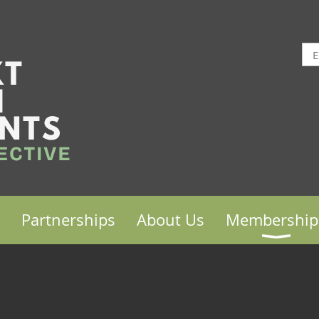
Partnerships
About Us
Membership