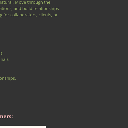
 natural. Move through the
tions, and build relationships
for collaborators, clients, or
ds
onals
onships.
ners: