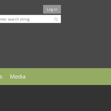
Log in
s
Media