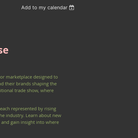
Add to my calendar
se
ndor marketplace designed to
nd their brands shaping the
ditional trade show, where
each represented by rising
 the industry. Learn about new
 and gain insight into where