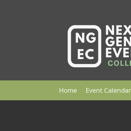
Home
Event Calendar