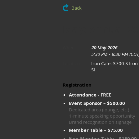
Back
May: Annual V
20 May 2026
When
5:30 PM - 8:30 PM (CDT
Iron Cafe: 3700 S Iron
Location
St
Registration
Attendance - FREE
Event Sponsor – $500.00
Dedicated area (lounge, etc.)
1-minute speaking opportunity
Brand recognition on signage
Member Table – $75.00
Non-Member Table – $150.00