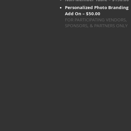
Personalized Photo Branding
Add On – $50.00
FOR PARTICIPATING VENDORS,
SPONSORS, & PARTNERS ONLY