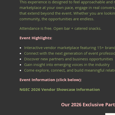
This experience is designed to feel approachable and
marketplace at your own pace, engage in real conversa
that extend beyond the event. Whether you are looking 
community, the opportunities are endless.
Attendance is free. Open bar + catered snacks.
Event Highlights:
Interactive vendor marketplace featuring 15+ bran
Connect with the next generation of event professi
Discover new partners and business opportunities
Gain insight into emerging voices in the industry
Come explore, connect, and build meaningful relati
Event Information (click below):
NGEC 2026 Vendor Showcase Information
Our 2026 Exclusive Part