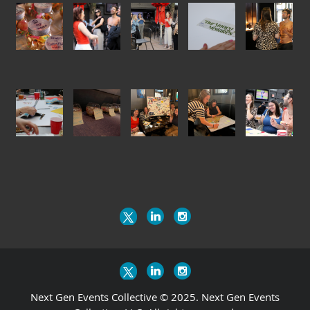
Next Gen Events Collective © 2025. Next Gen Events