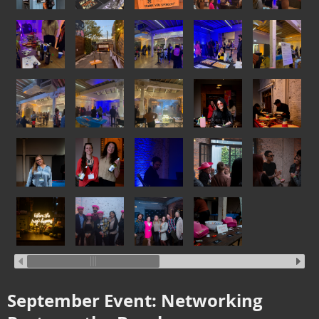
September Event: Networking