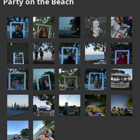
Party on the Beach