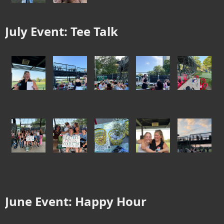
July Event: Tee Talk
June Event: Happy Hour