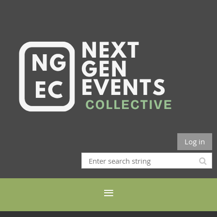
Log in