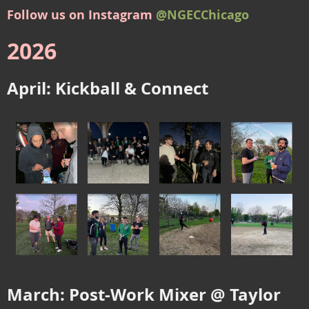
Follow us on Instagram
@NGECChicago
2026
April: Kickball & Connect
March: Post-Work Mixer @ Taylor