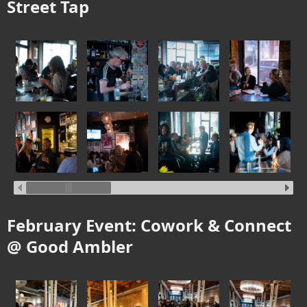
Street Tap
February Event: Cowork & Connect
@ Good Ambler