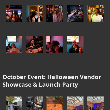
October Event: Halloween Vendor
Showcase & Launch Party