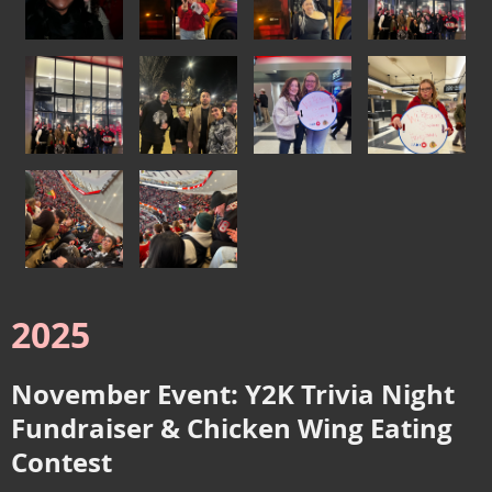
2025
November Event: Y2K Trivia Night
Fundraiser & Chicken Wing Eating
Contest