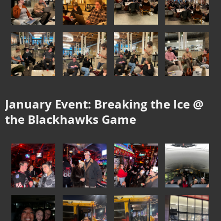
January Event: Breaking the Ice @
the Blackhawks Game