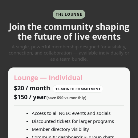
THE LOUNGE
Join the community shaping
the future of live events
A single, powerful membership designed for visibility,
connection, and collaboration — available individually or
as a team bundle.
Lounge — Individual
$20 / month
12-MONTH COMMITMENT
$150 / year
(save $90 vs monthly)
Access to all NGEC events and socials
Discounted tickets for larger programs
Member directory visibility
Community dashboards & group chats