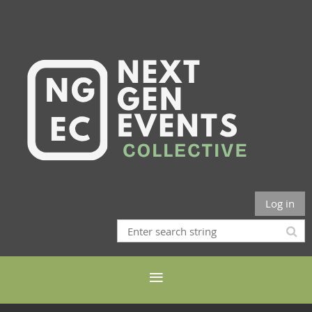
Log in