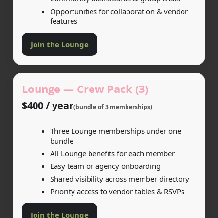
Opportunities for collaboration & vendor
features
Join the Lounge
Lounge — Crew Pack (3)
$400 / year
(bundle of 3 memberships)
Three Lounge memberships under one
bundle
All Lounge benefits for each member
Easy team or agency onboarding
Shared visibility across member directory
Priority access to vendor tables & RSVPs
Join the Lounge