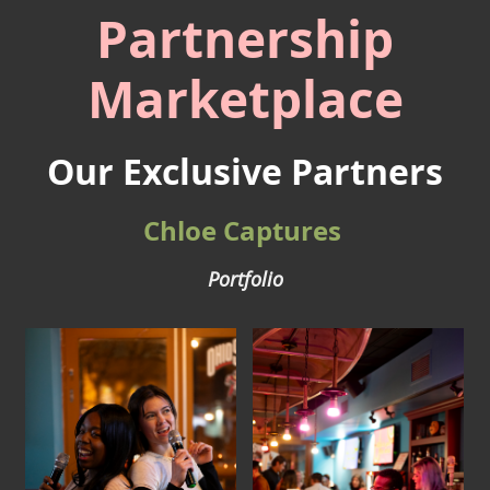
Partnership
Marketplace
Our Exclusive Partners
Chloe Captures
Portfolio