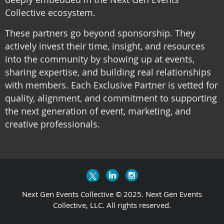
Collective ecosystem.
These partners go beyond sponsorship. They
actively invest their time, insight, and resources
into the community by showing up at events,
sharing expertise, and building real relationships
with members. Each Exclusive Partner is vetted for
quality, alignment, and commitment to supporting
the next generation of event, marketing, and
creative professionals.
Next Gen Events Collective © 2025. Next Gen Events
Collective, LLC. All rights reserved.