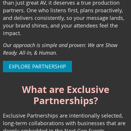
than just great AV, it deserves a true production
partners. One who listens first, plans proactively,
and delivers consistently, so your message lands,
your brand shines, and your attendees feel the
impact.
Our approach is simple and proven: We are Show
Ready. All-In, & Human.
EXPLORE PARTNERSHIP
What are Exclusive
Partnerships?
Exclusive Partnerships
are intentionally selected,
long-term collaborations with businesses that are
deeply embedded in the Next Gen Events