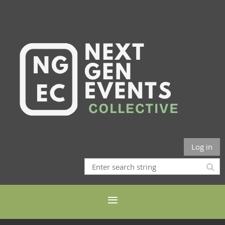
Log in