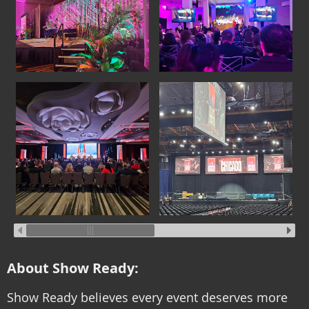
About Show Ready:
Show Ready believes every event deserves more