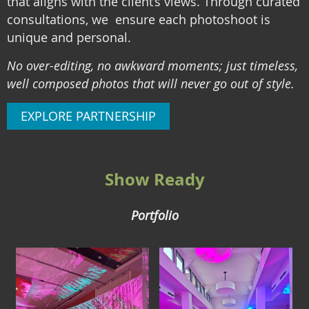
that aligns with the client’s views. Through curated
consultations, we ensure each photoshoot is
unique and personal.
No over-editing, no awkward moments; just timeless,
well composed photos that will never go out of style.
EXPLORE PARTNERSHIP
Show Ready
Portfolio