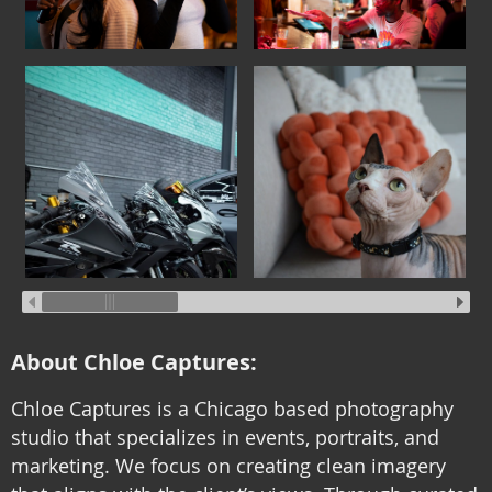
About Chloe Captures:
Chloe Captures is a Chicago based photography
studio that specializes in events, portraits, and
marketing. We focus on creating clean imagery