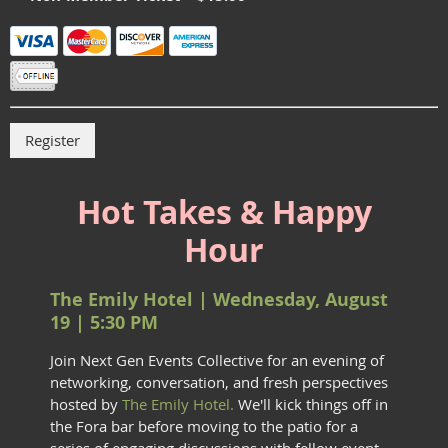
Hot Takes & Happy
Hour
The Emily Hotel | Wednesday, August
19 | 5:30 PM
Join Next Gen Events Collective for an evening of
networking, conversation, and fresh perspectives
hosted by
The Emily Hotel.
We'll kick things off in
the Fora bar before moving to the patio for a