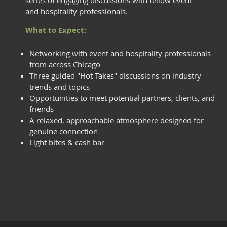
series of engaging discussions with fellow event
and hospitality professionals.
What to Expect:
Networking with event and hospitality professionals
from across Chicago
Three guided "Hot Takes" discussions on industry
trends and topics
Opportunities to meet potential partners, clients, and
friends
A relaxed, approachable atmosphere designed for
genuine connection
Light bites & cash bar