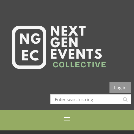
Log in