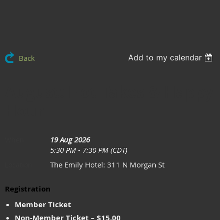
Add to my calendar
Back
August: Hot Takes & Happy
Hour
19 Aug 2026
When
5:30 PM - 7:30 PM (CDT)
The Emily Hotel: 311 N Morgan St
Location
Registration
Member Ticket
Non-Member Ticket – $15.00